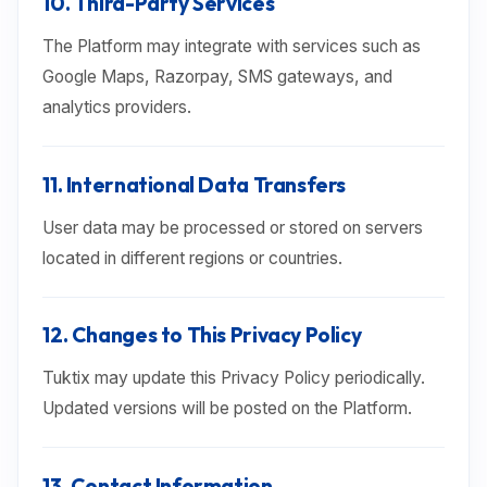
10. Third-Party Services
The Platform may integrate with services such as
Google Maps, Razorpay, SMS gateways, and
analytics providers.
11. International Data Transfers
User data may be processed or stored on servers
located in different regions or countries.
12. Changes to This Privacy Policy
Tuktix may update this Privacy Policy periodically.
Updated versions will be posted on the Platform.
13. Contact Information