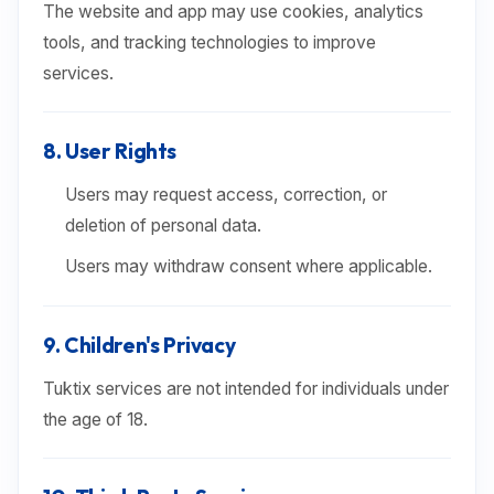
The website and app may use cookies, analytics
tools, and tracking technologies to improve
services.
8. User Rights
Users may request access, correction, or
deletion of personal data.
Users may withdraw consent where applicable.
9. Children's Privacy
Tuktix services are not intended for individuals under
the age of 18.