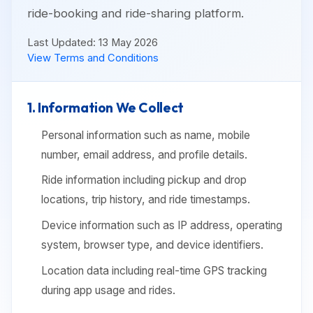
ride-booking and ride-sharing platform.
Last Updated: 13 May 2026
View Terms and Conditions
1. Information We Collect
Personal information such as name, mobile
number, email address, and profile details.
Ride information including pickup and drop
locations, trip history, and ride timestamps.
Device information such as IP address, operating
system, browser type, and device identifiers.
Location data including real-time GPS tracking
during app usage and rides.