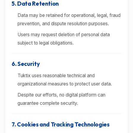
5. Data Retention
Data may be retained for operational, legal, fraud
prevention, and dispute resolution purposes.
Users may request deletion of personal data
subject to legal obligations.
6. Security
Tuktix uses reasonable technical and
organizational measures to protect user data.
Despite our efforts, no digital platform can
guarantee complete security.
7. Cookies and Tracking Technologies