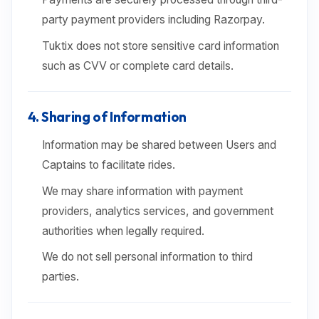
party payment providers including Razorpay.
Tuktix does not store sensitive card information
such as CVV or complete card details.
4. Sharing of Information
Information may be shared between Users and
Captains to facilitate rides.
We may share information with payment
providers, analytics services, and government
authorities when legally required.
We do not sell personal information to third
parties.