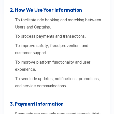
2. How We Use Your Information
To facilitate ride booking and matching between
Users and Captains.
To process payments and transactions.
To improve safety, fraud prevention, and
customer support.
To improve platform functionality and user
experience.
To send ride updates, notifications, promotions,
and service communications.
3. Payment Information
Payments are securely processed through third-