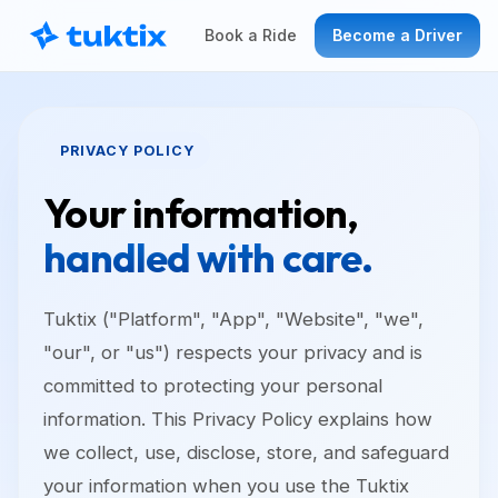
Book a Ride
Become a Driver
PRIVACY POLICY
Your information,
handled with care.
Tuktix ("Platform", "App", "Website", "we",
"our", or "us") respects your privacy and is
committed to protecting your personal
information. This Privacy Policy explains how
we collect, use, disclose, store, and safeguard
your information when you use the Tuktix